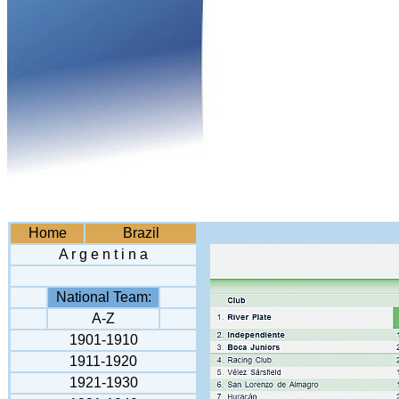
Home
Brazil
A r g e n t i n a
National Team:
A-Z
1901-1910
1911-1920
1921-1930