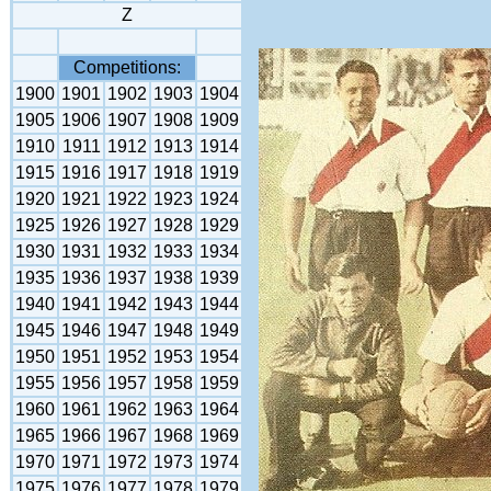
Z
Competitions:
1900
1901
1902
1903
1904
1905
1906
1907
1908
1909
1910
1911
1912
1913
1914
1915
1916
1917
1918
1919
1920
1921
1922
1923
1924
1925
1926
1927
1928
1929
1930
1931
1932
1933
1934
1935
1936
1937
1938
1939
1940
1941
1942
1943
1944
1945
1946
1947
1948
1949
1950
1951
1952
1953
1954
1955
1956
1957
1958
1959
1960
1961
1962
1963
1964
1965
1966
1967
1968
1969
1970
1971
1972
1973
1974
1975
1976
1977
1978
1979