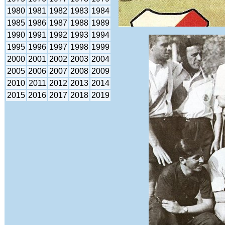
1980
1981
1982
1983
1984
1985
1986
1987
1988
1989
1990
1991
1992
1993
1994
1995
1996
1997
1998
1999
2000
2001
2002
2003
2004
2005
2006
2007
2008
2009
2010
2011
2012
2013
2014
2015
2016
2017
2018
2019