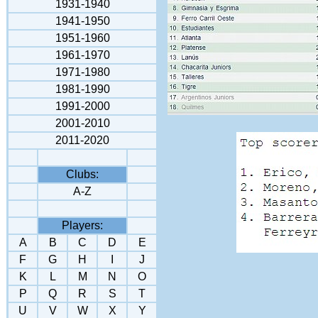
1931-1940
1941-195
0
1951-1960
1961-1970
1971-1980
1981-1990
1991-2000
2001-2010
2011-2020
Clubs:
A-Z
Players:
A
B
C
D
E
F
G
H
I
J
K
L
M
N
O
P
Q
R
S
T
U
V
W
X
Y