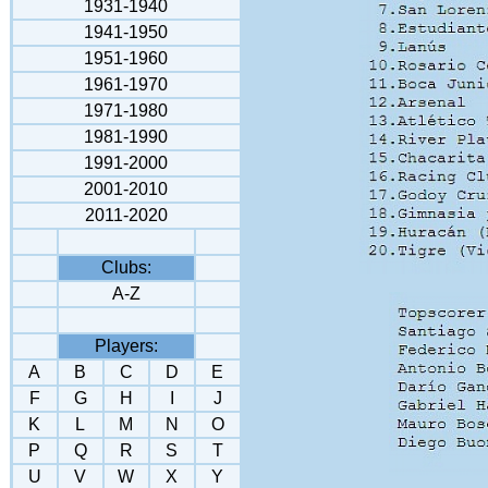
1931-1940
1941-1950
1951-1960
1961-1970
1971-1980
1981-1990
1991-2000
2001-2010
2011-2020
Clubs:
A-Z
Players:
A
B
C
D
E
F
G
H
I
J
K
L
M
N
O
P
Q
R
S
T
U
V
W
X
Y