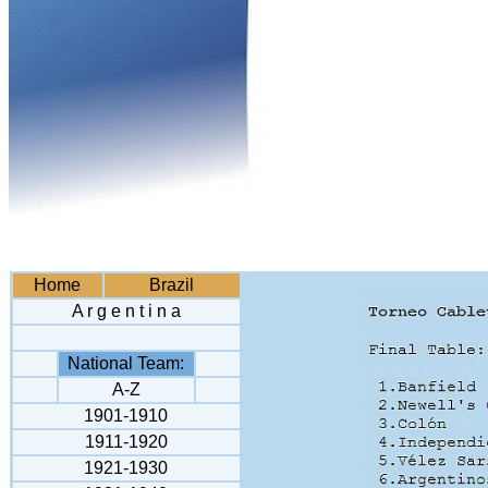
Home
Brazil
A r g e n t i n a
National Team:
A-Z
1901-1910
1911-1920
1921-1930