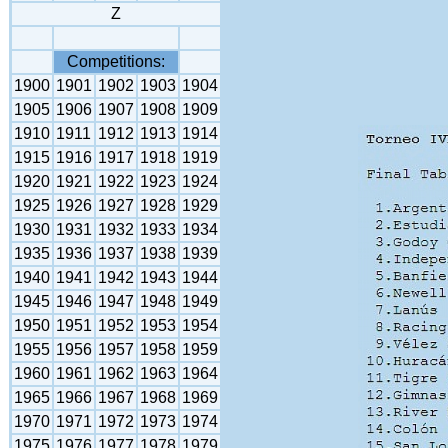
Z
Competitions:
1900
1901
1902
1903
1904
1905
1906
1907
1908
1909
1910
1911
1912
1913
1914
1915
1916
1917
1918
1919
1920
1921
1922
1923
1924
1925
1926
1927
1928
1929
1930
1931
1932
1933
1934
1935
1936
1937
1938
1939
1940
1941
1942
1943
1944
1945
1946
1947
1948
1949
1950
1951
1952
1953
1954
1955
1956
1957
1958
1959
1960
1961
1962
1963
1964
1965
1966
1967
1968
1969
1970
1971
1972
1973
1974
1975
1976
1977
1978
1979