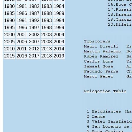
1980
1981
1982
1983
1984
1985
1986
1987
1988
1989
1990
1991
1992
1993
1994
1995
1996
1997
1998
1999
2000
2001
2002
2003
2004
2005
2006
2007
2008
2009
2010
2011
2012
2013
2014
2015
2016
2017
2018
2019