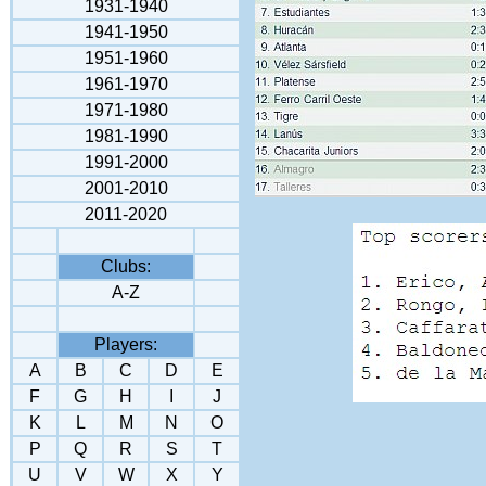
1931-1940
1941-195
0
1951-1960
1961-1970
1971-1980
1981-1990
1991-2000
2001-2010
2011-2020
Clubs:
A-Z
Players:
A
B
C
D
E
F
G
H
I
J
K
L
M
N
O
P
Q
R
S
T
U
V
W
X
Y