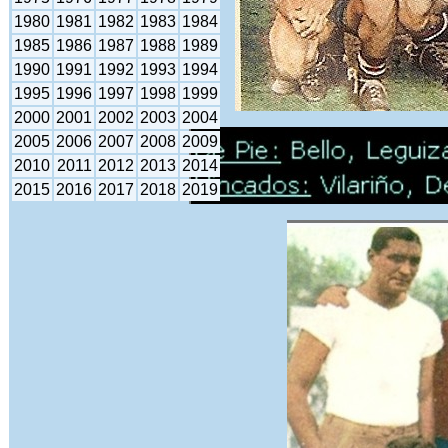
1980
1981
1982
1983
1984
1985
1986
1987
1988
1989
1990
1991
1992
1993
1994
1995
1996
1997
1998
1999
2000
2001
2002
2003
2004
2005
2006
2007
2008
2009
2010
2011
2012
2013
2014
2015
2016
2017
2018
2019