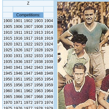
Z
Competitions:
1900
1901
1902
1903
1904
1905
1906
1907
1908
1909
1910
1911
1912
1913
1914
1915
1916
1917
1918
1919
1920
1921
1922
1923
1924
1925
1926
1927
1928
1929
1930
1931
1932
1933
1934
1935
1936
1937
1938
1939
1940
1941
1942
1943
1944
1945
1946
1947
1948
1949
1950
1951
1952
1953
1954
1955
1956
1957
1958
1959
1960
1961
1962
1963
1964
1965
1966
1967
1968
1969
1970
1971
1972
1973
1974
1975
1976
1977
1978
1979