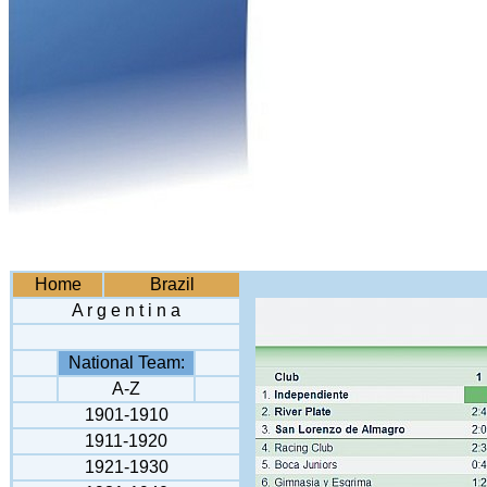
Home
Brazil
A r g e n t i n a
National Team:
A-Z
1901-1910
1911-1920
1921-1930