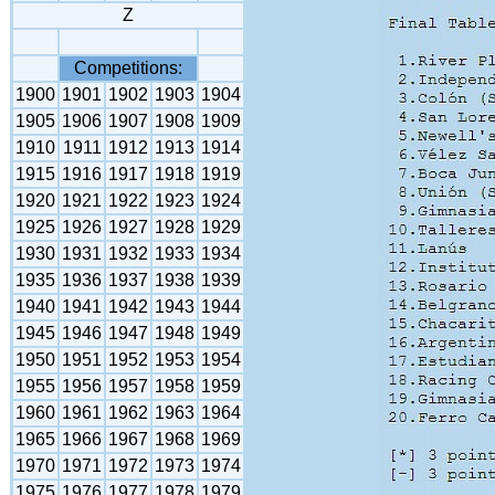
Z
Competitions:
1900
1901
1902
1903
1904
1905
1906
1907
1908
1909
1910
1911
1912
1913
1914
1915
1916
1917
1918
1919
1920
1921
1922
1923
1924
1925
1926
1927
1928
1929
1930
1931
1932
1933
1934
1935
1936
1937
1938
1939
1940
1941
1942
1943
1944
1945
1946
1947
1948
1949
1950
1951
1952
1953
1954
1955
1956
1957
1958
1959
1960
1961
1962
1963
1964
1965
1966
1967
1968
1969
1970
1971
1972
1973
1974
1975
1976
1977
1978
1979