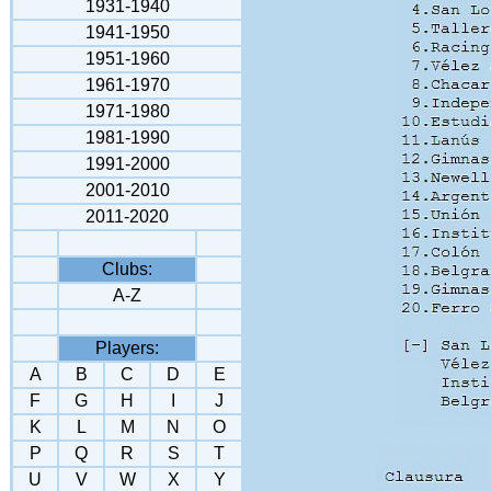
1931-1940
1941-1950
1951-1960
1961-1970
1971-1980
1981-1990
1991-2000
2001-2010
2011-2020
Clubs:
A-Z
Players:
A
B
C
D
E
F
G
H
I
J
K
L
M
N
O
P
Q
R
S
T
U
V
W
X
Y