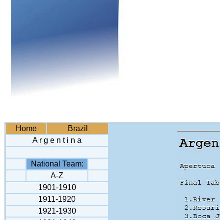
Home
Brazil
A r g e n t i n a
National Team:
A-Z
1901-1910
1911-1920
1921-1930