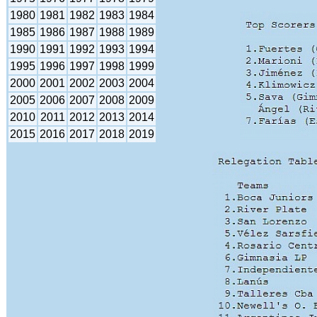
1980
1981
1982
1983
1984
1985
1986
1987
1988
1989
1990
1991
1992
1993
1994
1995
1996
1997
1998
1999
2000
2001
2002
2003
2004
2005
2006
2007
2008
2009
2010
2011
2012
2013
2014
2015
2016
2017
2018
2019