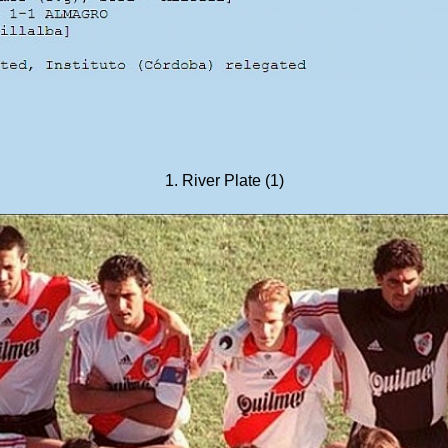
1. River Plate (1)