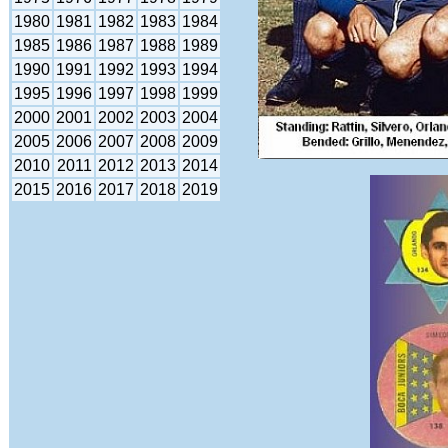
1980
1981
1982
1983
1984
1985
1986
1987
1988
1989
1990
1991
1992
1993
1994
1995
1996
1997
1998
1999
2000
2001
2002
2003
2004
2005
2006
2007
2008
2009
2010
2011
2012
2013
2014
2015
2016
2017
2018
2019