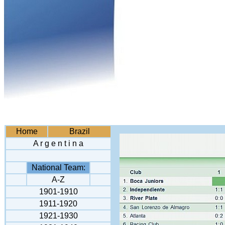
Home
Brazil
A r g e n t i n a
National Team:
A-Z
1901-1910
1911-1920
1921-1930