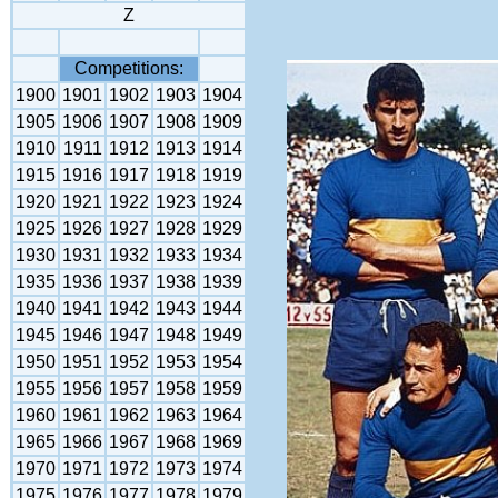
Z
Competitions:
1900
1901
1902
1903
1904
1905
1906
1907
1908
1909
1910
1911
1912
1913
1914
1915
1916
1917
1918
1919
1920
1921
1922
1923
1924
1925
1926
1927
1928
1929
1930
1931
1932
1933
1934
1935
1936
1937
1938
1939
1940
1941
1942
1943
1944
1945
1946
1947
1948
1949
1950
1951
1952
1953
1954
1955
1956
1957
1958
1959
1960
1961
1962
1963
1964
1965
1966
1967
1968
1969
1970
1971
1972
1973
1974
1975
1976
1977
1978
1979