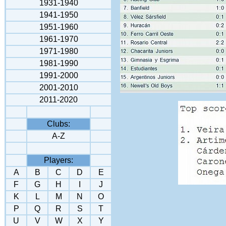
1931-1940
1941-195
0
1951-1960
1961-1970
1971-1980
1981-1990
1991-2000
2001-2010
2011-2020
Clubs:
A-Z
Players:
A
B
C
D
E
F
G
H
I
J
K
L
M
N
O
P
Q
R
S
T
U
V
W
X
Y