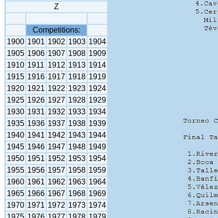
Z
Competitions:
1900
1901
1902
1903
1904
1905
1906
1907
1908
1909
1910
1911
1912
1913
1914
1915
1916
1917
1918
1919
1920
1921
1922
1923
1924
1925
1926
1927
1928
1929
1930
1931
1932
1933
1934
1935
1936
1937
1938
1939
1940
1941
1942
1943
1944
1945
1946
1947
1948
1949
1950
1951
1952
1953
1954
1955
1956
1957
1958
1959
1960
1961
1962
1963
1964
1965
1966
1967
1968
1969
1970
1971
1972
1973
1974
1975
1976
1977
1978
1979