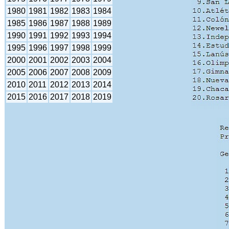
1980
1981
1982
1983
1984
1985
1986
1987
1988
1989
1990
1991
1992
1993
1994
1995
1996
1997
1998
1999
2000
2001
2002
2003
2004
2005
2006
2007
2008
2009
2010
2011
2012
2013
2014
2015
2016
2017
2018
2019