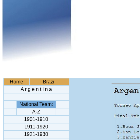
Home
Brazil
A r g e n t i n a
National Team:
A-Z
1901-1910
1911-1920
1921-1930