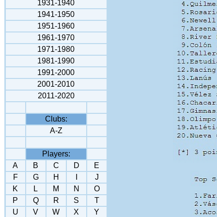
1931-1940
1941-1950
1951-1960
1961-1970
1971-1980
1981-1990
1991-2000
2001-2010
2011-2020
Clubs:
A-Z
Players:
A
B
C
D
E
F
G
H
I
J
K
L
M
N
O
P
Q
R
S
T
U
V
W
X
Y