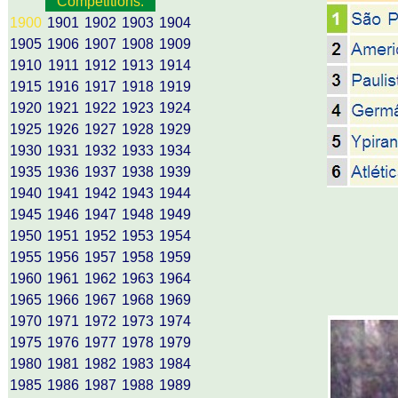
Competitions:
1900
1901
1902
1903
1904
1905
1906
1907
1908
1909
1910
1911
1912
1913
1914
1915
1916
1917
1918
1919
1920
1921
1922
1923
1924
1925
1926
1927
1928
1929
1930
1931
1932
1933
1934
1935
1936
1937
1938
1939
1940
1941
1942
1943
1944
1945
1946
1947
1948
1949
1950
1951
1952
1953
1954
1955
1956
1957
1958
1959
1960
1961
1962
1963
1964
1965
1966
1967
1968
1969
1970
1971
1972
1973
1974
1975
1976
1977
1978
1979
1980
1981
1982
1983
1984
1985
1986
1987
1988
1989