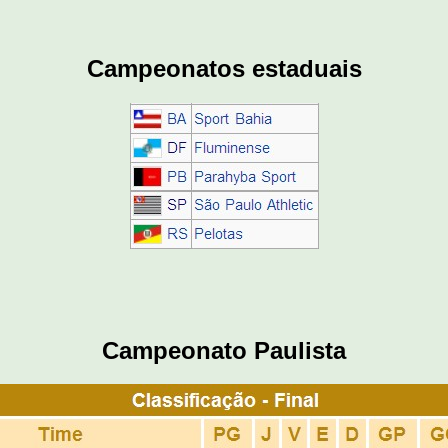
Campeonatos estaduais
Campeonato Paulista