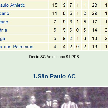
Décio SC Americano 9 LPFB
1.Săo Paulo AC