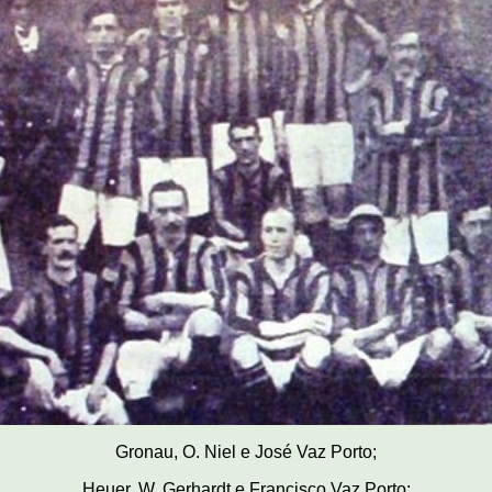
Gronau, O. Niel e José Vaz Porto;
Heuer, W. Gerhardt e Francisco Vaz Porto;