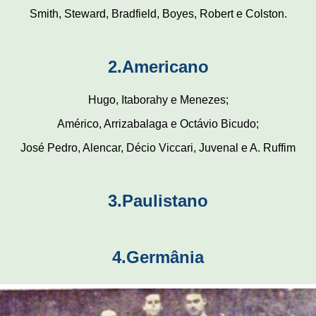
Smith, Steward, Bradfield, Boyes, Robert e Colston.
2.Americano
Hugo, Itaborahy e Menezes;
Américo, Arrizabalaga e Octávio Bicudo;
José Pedro, Alencar, Décio Viccari, Juvenal e A. Ruffim
3.Paulistano
4.Germânia