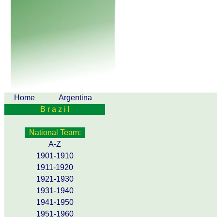
Home
Argentina
B r a z i l
National Team:
A-Z
1901-1910
1911-1920
1921-1930
1931-1940
1941-1950
1951-1960