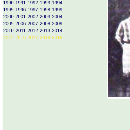
1990
1991
1992
1993
1994
1995
1996
1997
1998
1999
2000
2001
2002
2003
2004
2005
2006
2007
2008
2009
2010
2011
2012
2013
2014
2015
2016
2017
2018
2019