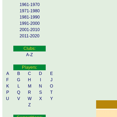
1961-1970
1971-1980
1981-1990
1991-2000
2001-2010
2011-2020
Clubs:
A-Z
Players:
A
B
C
D
E
F
G
H
I
J
K
L
M
N
O
P
Q
R
S
T
U
V
W
X
Y
Z