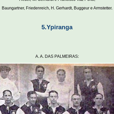
Baungartner, Friedenreich, H. Gerhardt, Buggeur e Armstetter.
5.Ypiranga
A. A. DAS PALMEIRAS: