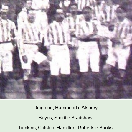
Deighton; Hammond e Atsbury;
Boyes, Smidt e Bradshaw;
Tomkins, Colston, Hamilton, Roberts e Banks.