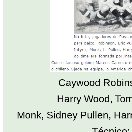
Caywood Robinso
Harry Wood, Tom
Monk, Sidney Pullen, Harr
Técnico: