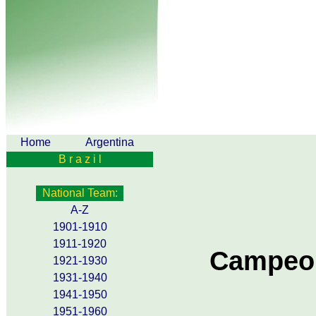
Home
Argentina
B r a z i l
National Team:
A-Z
1901-1910
1911-1920
Campeon
1921-1930
1931-1940
1941-1950
1951-1960