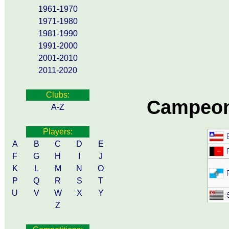
1961-1970
1971-1980
1981-1990
1991-2000
2001-2010
2011-2020
Clubs:
Campeon
A-Z
Players:
A
B
C
D
E
F
G
H
I
J
K
L
M
N
O
P
Q
R
S
T
U
V
W
X
Y
Z