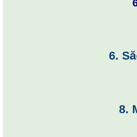
6. S
8. 