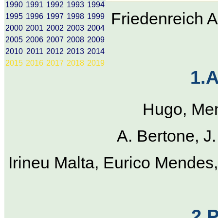
1990
1991
1992
1993
1994
Friedenreich 
1995
1996
1997
1998
1999
2000
2001
2002
2003
2004
2005
2006
2007
2008
2009
2010
2011
2012
2013
2014
2015
2016
2017
2018
2019
1.
Hugo, Men
A. Bertone, J
Irineu Malta, Eurico Mendes,
2.