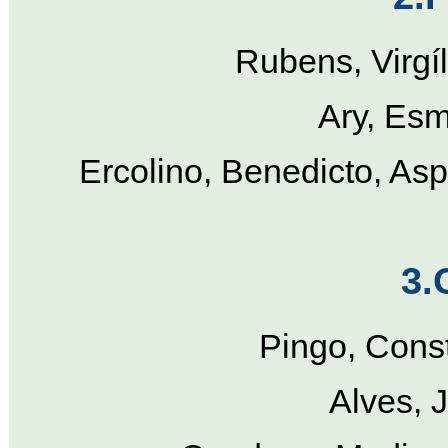
Rubens, Virgí
Ary, Esm
Ercolino, Benedicto, Asp
3.
Pingo, Cons
Alves, 