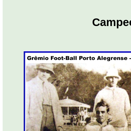
Campe