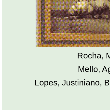
Rocha, M
Mello, A
Lopes, Justiniano, B