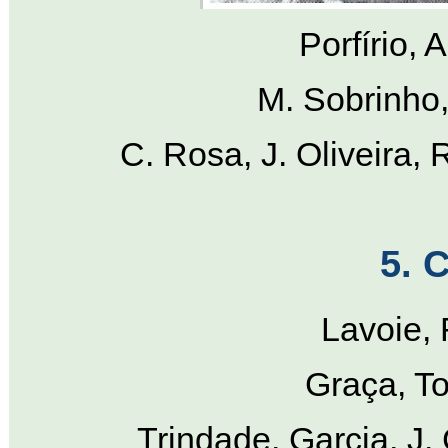
Porfírio, 
M. Sobrinho, 
C. Rosa, J. Oliveira, 
5. C
Lavoie, 
Graça, To
Trindade, Garcia, J.