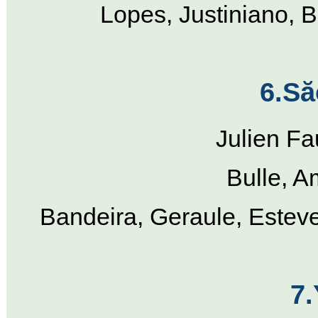
Lopes, Justiniano, B
6.Să
Julien Fa
Bulle, A
Bandeira, Geraule, Estev
7.