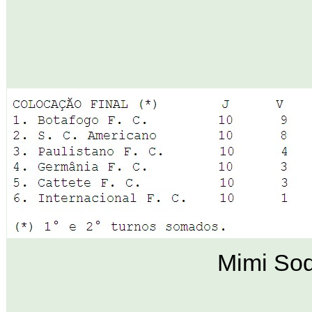
Mimi Sod