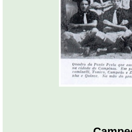
Campeo