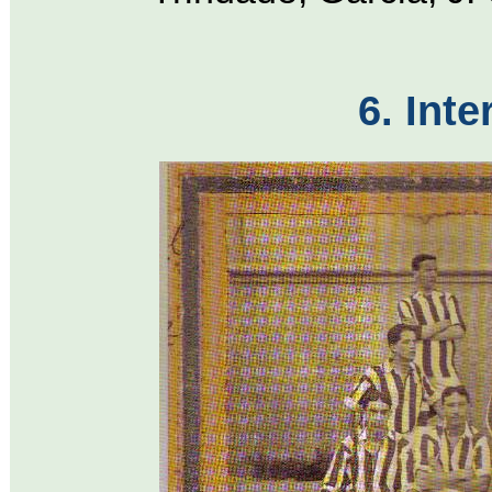
6. Inte