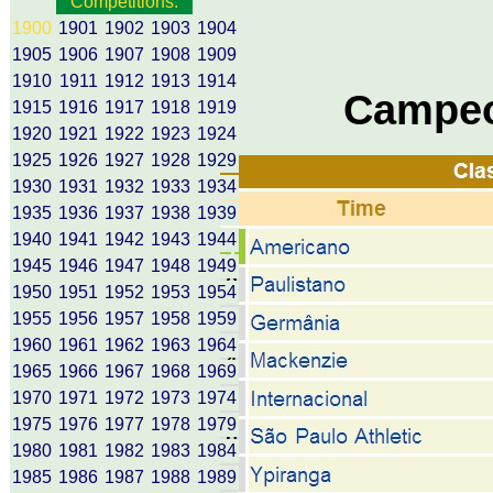
Competitions:
1900
1901
1902
1903
1904
1905
1906
1907
1908
1909
1910
1911
1912
1913
1914
Campeo
1915
1916
1917
1918
1919
1920
1921
1922
1923
1924
1925
1926
1927
1928
1929
1930
1931
1932
1933
1934
1935
1936
1937
1938
1939
1940
1941
1942
1943
1944
1945
1946
1947
1948
1949
1950
1951
1952
1953
1954
1955
1956
1957
1958
1959
1960
1961
1962
1963
1964
1965
1966
1967
1968
1969
1970
1971
1972
1973
1974
1975
1976
1977
1978
1979
1980
1981
1982
1983
1984
1985
1986
1987
1988
1989