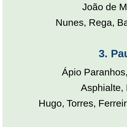
João de Ma
Nunes, Rega, Ba
3. Pa
Ápio Paranhos, 
Asphialte,
Hugo, Torres, Ferrei