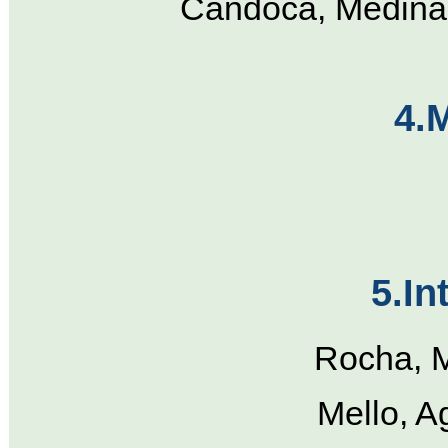
Candoca, Medina,
4.
5.In
Rocha, M
Mello, A