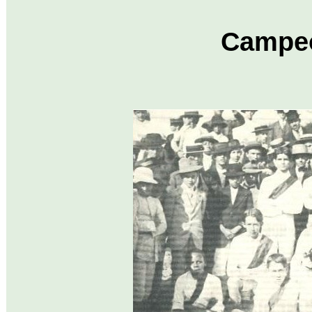
Campeo