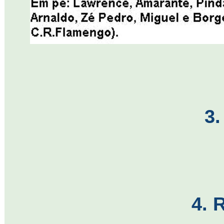
3.
4. 