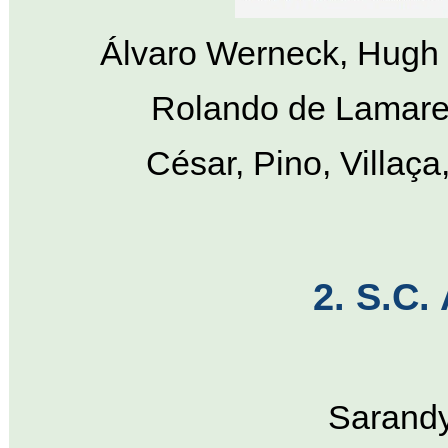
Álvaro Werneck, Hugh 
Rolando de Lamare,
César, Pino, Villaç
2. S.C.
Sarandy