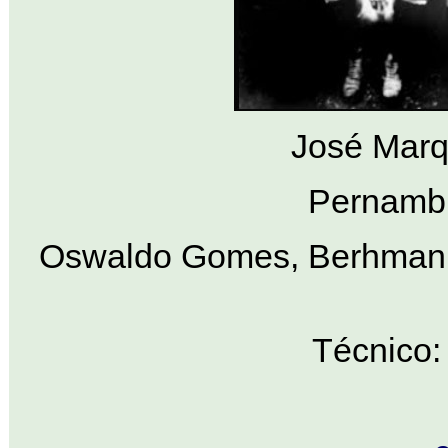
José Marq
Pernambu
Oswaldo Gomes, Berhman, 
Técnico: