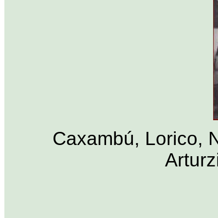
Caxambú, Lorico, N
Arturz