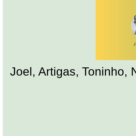
Joel, Artigas, Toninho, 