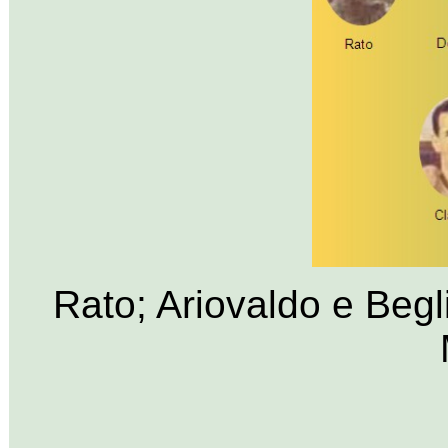
Rato; Ariovaldo e Begl