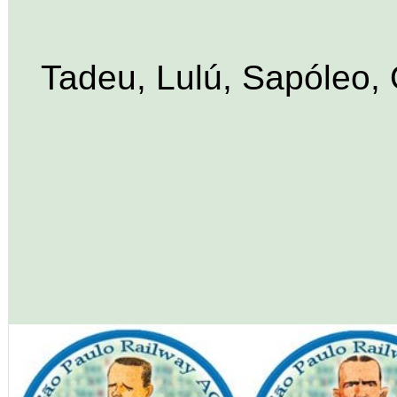
Tadeu, Lulú, Sapóleo, O