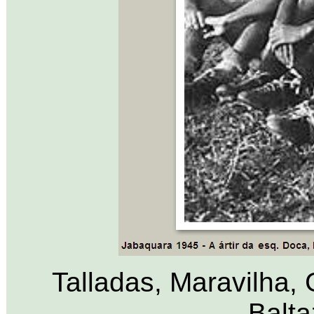
Talladas, Maravilha,
Balta