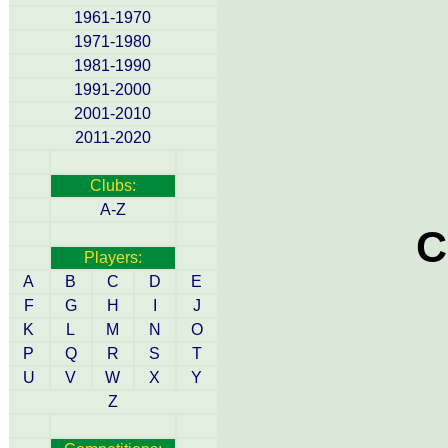
1961-1970
1971-1980
1981-1990
1991-2000
2001-2010
2011-2020
Clubs:
A-Z
C
Players:
A
B
C
D
E
F
G
H
I
J
K
L
M
N
O
P
Q
R
S
T
U
V
W
X
Y
Z