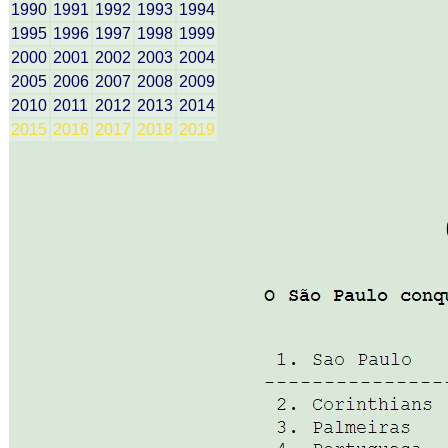
1990
1991
1992
1993
1994
1995
1996
1997
1998
1999
2000
2001
2002
2003
2004
2005
2006
2007
2008
2009
2010
2011
2012
2013
2014
2015
2016
2017
2018
2019