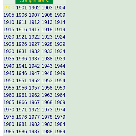
Competitions:
1900
1901
1902
1903
1904
1905
1906
1907
1908
1909
1910
1911
1912
1913
1914
1915
1916
1917
1918
1919
1920
1921
1922
1923
1924
1925
1926
1927
1928
1929
1930
1931
1932
1933
1934
1935
1936
1937
1938
1939
1940
1941
1942
1943
1944
1945
1946
1947
1948
1949
1950
1951
1952
1953
1954
1955
1956
1957
1958
1959
1960
1961
1962
1963
1964
1965
1966
1967
1968
1969
1970
1971
1972
1973
1974
1975
1976
1977
1978
1979
1980
1981
1982
1983
1984
1985
1986
1987
1988
1989