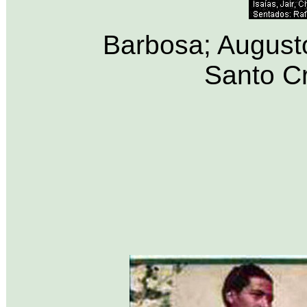
Barbosa; Augusto,
Santo Cr