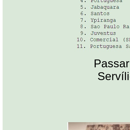
Passar
Servíl