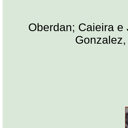
Oberdan; Caieira e
Gonzalez,