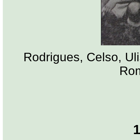
Rodrigues, Celso, Uli
Rom
1