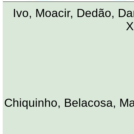
Ivo, Moacir, Dedão, Da
X
Chiquinho, Belacosa, Mac