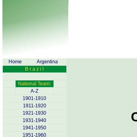
Home
Argentina
B r a z i l
National Team:
A-Z
1901-1910
1911-1920
1921-1930
1931-1940
1941-1950
1951-1960