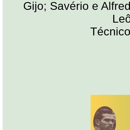
Gijo; Savério e Alfre
Leô
Técnico