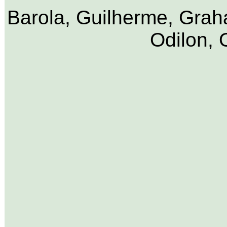
Barola, Guilherme, Graha
Odilon, 