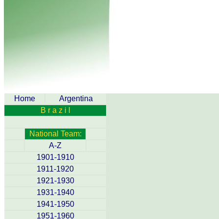
Home
Argentina
B r a z i l
National Team:
A-Z
1901-1910
1911-1920
1921-1930
1931-1940
1941-1950
1951-1960