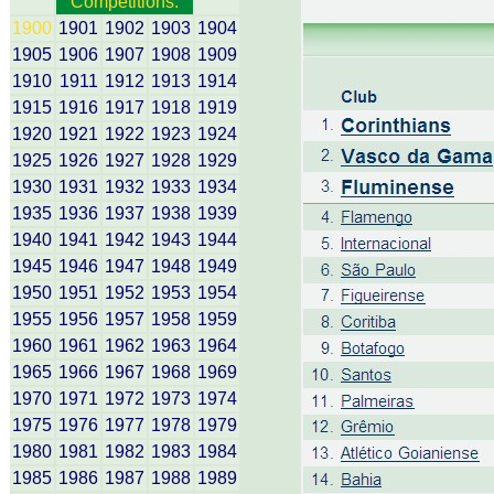
Competitions:
1900
1901
1902
1903
1904
1905
1906
1907
1908
1909
1910
1911
1912
1913
1914
1915
1916
1917
1918
1919
1920
1921
1922
1923
1924
1925
1926
1927
1928
1929
1930
1931
1932
1933
1934
1935
1936
1937
1938
1939
1940
1941
1942
1943
1944
1945
1946
1947
1948
1949
1950
1951
1952
1953
1954
1955
1956
1957
1958
1959
1960
1961
1962
1963
1964
1965
1966
1967
1968
1969
1970
1971
1972
1973
1974
1975
1976
1977
1978
1979
1980
1981
1982
1983
1984
1985
1986
1987
1988
1989