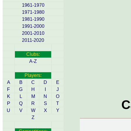
1961-1970
1971-1980
1981-1990
1991-2000
2001-2010
2011-2020
Clubs:
A-Z
Players:
A
B
C
D
E
F
G
H
I
J
K
L
M
N
O
C
P
Q
R
S
T
U
V
W
X
Y
Z