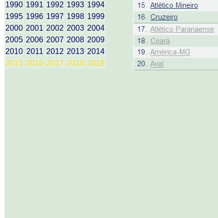
1990
1991
1992
1993
1994
1995
1996
1997
1998
1999
2000
2001
2002
2003
2004
2005
2006
2007
2008
2009
2010
2011
2012
2013
2014
2015
2016
2017
2018
2019