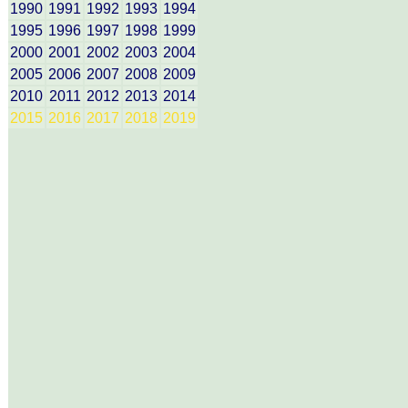
1990
1991
1992
1993
1994
1995
1996
1997
1998
1999
2000
2001
2002
2003
2004
2005
2006
2007
2008
2009
2010
2011
2012
2013
2014
2015
2016
2017
2018
2019