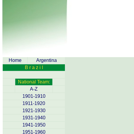
Home
Argentina
B r a z i l
National Team:
A-Z
1901-1910
1911-1920
1921-1930
1931-1940
1941-1950
1951-1960