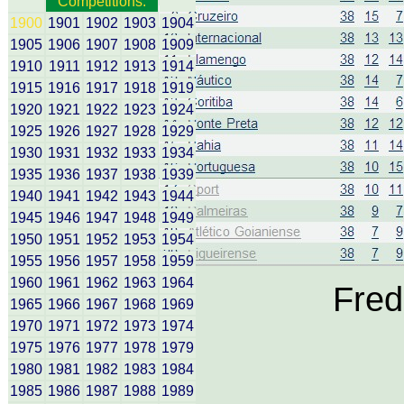
Competitions:
1900
1901
1902
1903
1904
1905
1906
1907
1908
1909
1910
1911
1912
1913
1914
1915
1916
1917
1918
1919
1920
1921
1922
1923
1924
1925
1926
1927
1928
1929
1930
1931
1932
1933
1934
1935
1936
1937
1938
1939
1940
1941
1942
1943
1944
1945
1946
1947
1948
1949
1950
1951
1952
1953
1954
1955
1956
1957
1958
1959
1960
1961
1962
1963
1964
Fred
1965
1966
1967
1968
1969
1970
1971
1972
1973
1974
1975
1976
1977
1978
1979
1980
1981
1982
1983
1984
1985
1986
1987
1988
1989