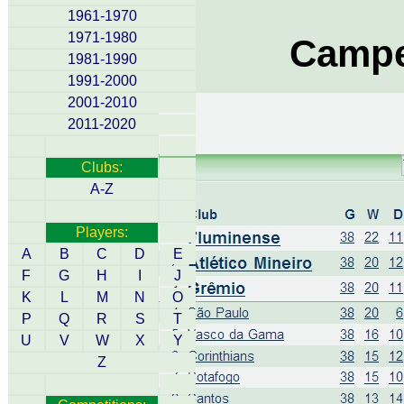
1961-1970
1971-1980
Campe
1981-1990
1991-2000
2001-2010
2011-2020
Clubs:
A-Z
Players:
A
B
C
D
E
F
G
H
I
J
K
L
M
N
O
P
Q
R
S
T
U
V
W
X
Y
Z