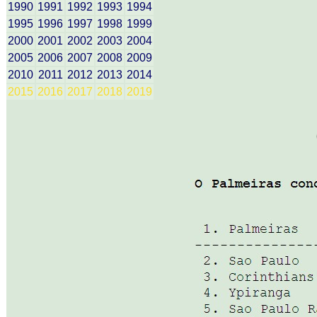
1990
1991
1992
1993
1994
1995
1996
1997
1998
1999
2000
2001
2002
2003
2004
2005
2006
2007
2008
2009
2010
2011
2012
2013
2014
2015
2016
2017
2018
2019