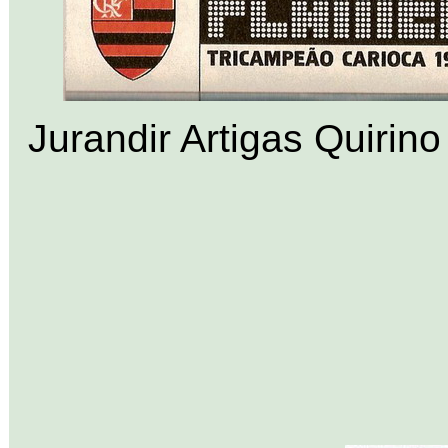
Jurandir Artigas Quirino