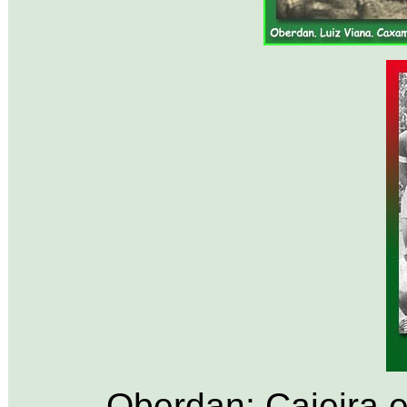
Oberdan; Caieira 