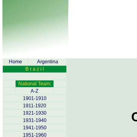
Home
Argentina
B r a z i l
National Team:
A-Z
1901-1910
1911-1920
1921-1930
1931-1940
1941-1950
1951-1960