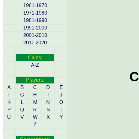
1961-1970
1971-1980
1981-1990
1991-2000
2001-2010
2011-2020
Clubs:
A-Z
C
Players:
A
B
C
D
E
F
G
H
I
J
K
L
M
N
O
P
Q
R
S
T
U
V
W
X
Y
Z