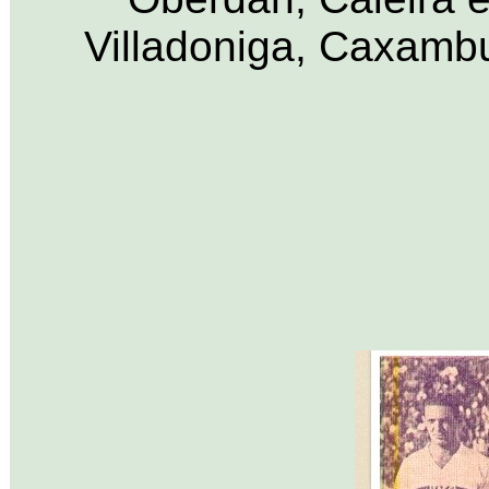
Villadoniga, Caxamb