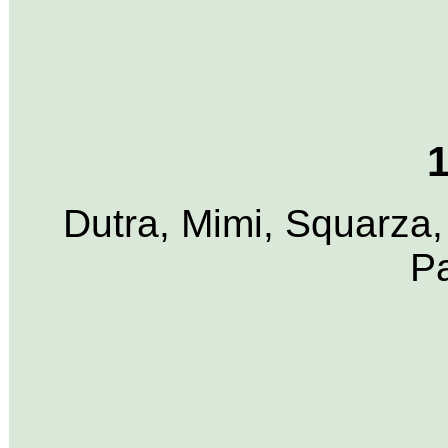
1
Dutra, Mimi, Squarza,
P