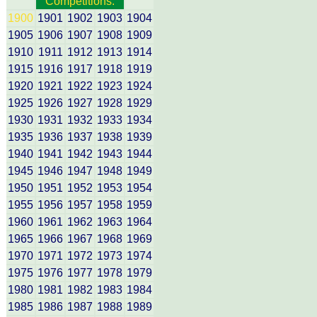
Competitions:
1900
1901
1902
1903
1904
1905
1906
1907
1908
1909
1910
1911
1912
1913
1914
1915
1916
1917
1918
1919
1920
1921
1922
1923
1924
1925
1926
1927
1928
1929
1930
1931
1932
1933
1934
1935
1936
1937
1938
1939
1940
1941
1942
1943
1944
1945
1946
1947
1948
1949
1950
1951
1952
1953
1954
1955
1956
1957
1958
1959
1960
1961
1962
1963
1964
1965
1966
1967
1968
1969
1970
1971
1972
1973
1974
1975
1976
1977
1978
1979
1980
1981
1982
1983
1984
1985
1986
1987
1988
1989