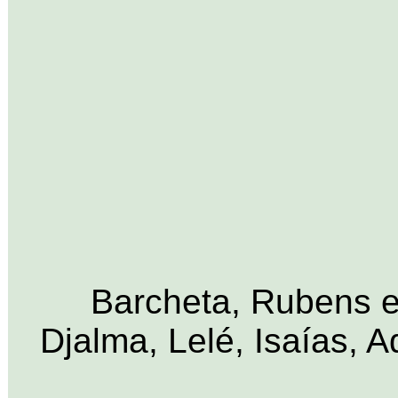
Barcheta, Rubens e 
Djalma, Lelé, Isaías, 