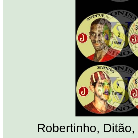
Robertinho, Ditão, 