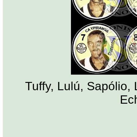
Tuffy, Lulú, Sapólio,
Ech