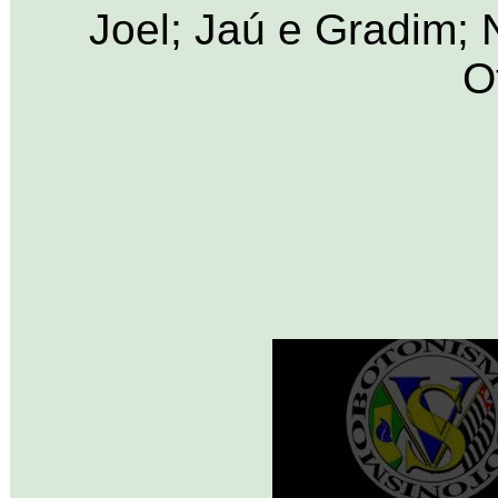
Joel; Jaú e Gradim; 
O