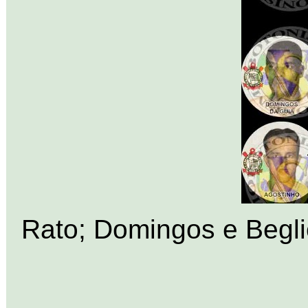
Rato; Domingos e Beglio