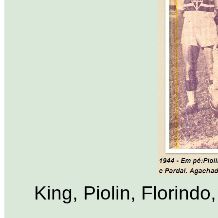
King, Piolin, Florind