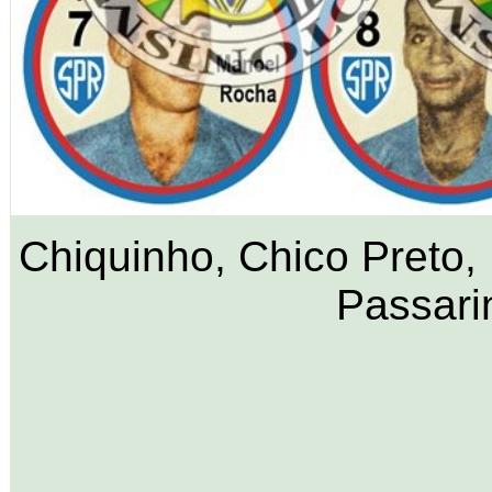
Chiquinho, Chico Preto,
Passari