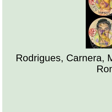
Rodrigues, Carnera, M
Rom