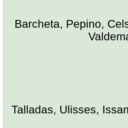
Barcheta, Pepino, Cels
Valdema
Talladas, Ulisses, Iss